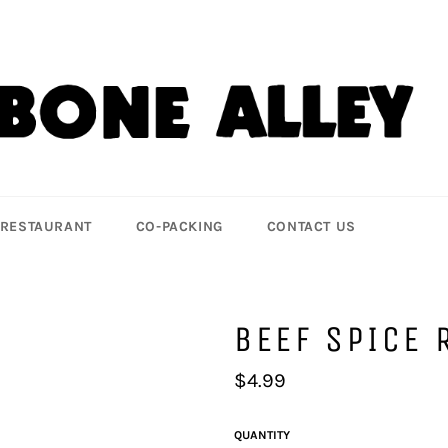
 RESTAURANT
CO-PACKING
CONTACT US
BEEF SPICE 
Regular
$4.99
price
QUANTITY