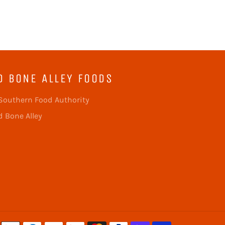
D BONE ALLEY FOODS
Southern Food Authority
 Bone Alley
Payment