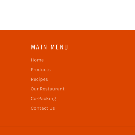
MAIN MENU
Home
Products
Recipes
Our Restaurant
Co-Packing
Contact Us