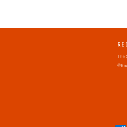
RE
The 
©Red