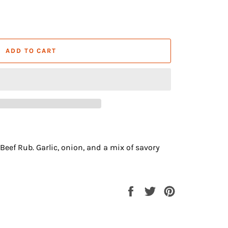
ADD TO CART
eef Rub. Garlic, onion, and a mix of savory
Share
Tweet
Pin
on
on
on
Facebook
Twitter
Pinterest