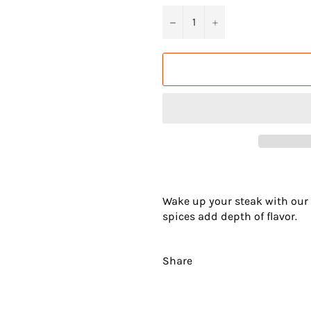
−
+
Wake up your steak with our B
spices add depth of flavor.
Share