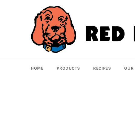
Skip
to
content
HOME
PRODUCTS
RECIPES
OUR